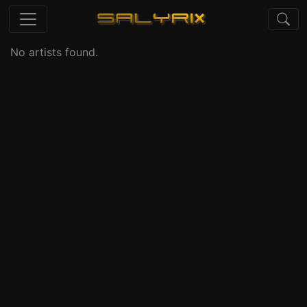
No artists found.