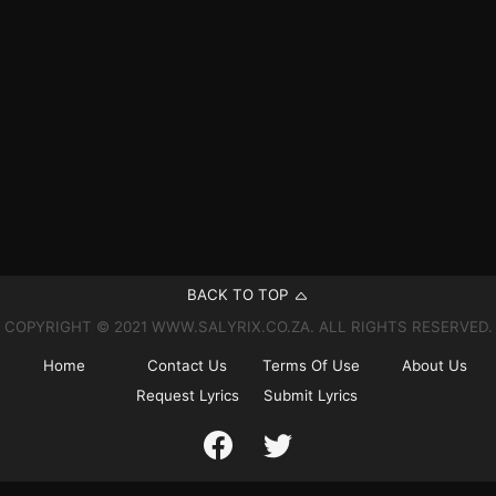
BACK TO TOP
COPYRIGHT © 2021 WWW.SALYRIX.CO.ZA. ALL RIGHTS RESERVED.
Home
Contact Us
Terms Of Use
About Us
Request Lyrics
Submit Lyrics