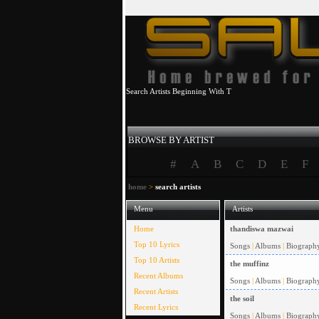
Search Artists Beginning With T
BROWSE BY ARTIST
#
A
B
C
D
E
F
home
>
search artists
Menu
Artists
Home
thandiswa mazwai
Top 10 Lyrics
Songs
|
Albums
|
Biograph
Top 10 Artists
the muffinz
Recent Albums
Songs
|
Albums
|
Biograph
Recent Artists
the soil
Recent Lyrics
Songs
|
Albums
|
Biograph