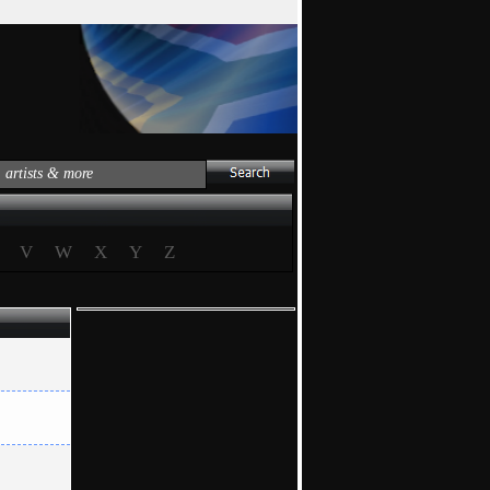
V
W
X
Y
Z