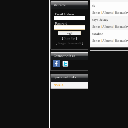
Welcome
tk
Songs
|
Albums
|
Biograph
Email Address
toya delazy
Password
Songs
|
Albums
|
Biograph
tsoakae
[
Sign Up
]
Songs
|
Albums
|
Biograph
[
Forgot Password?
]
Connect with us
Sponsored Links
NSBSA