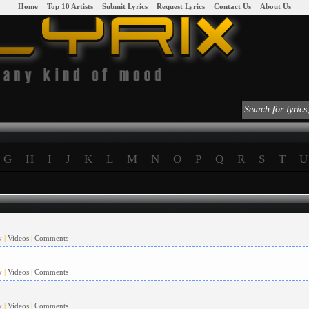
|
Home
|
|
Top 10 Artists
|
|
Submit Lyrics
|
|
Request Lyrics
|
|
Contact Us
|
|
About Us
|
G
H
I
J
K
L
M
N
O
P
Q
R
S
T
U
y
|
Videos
|
Comments
y
|
Videos
|
Comments
y
|
Videos
|
Comments