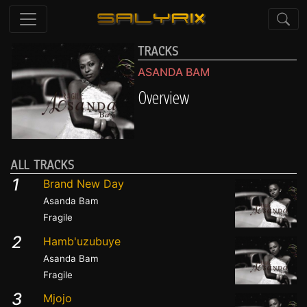
TRACKS
ASANDA BAM
Overview
ALL TRACKS
1
Brand New Day
Asanda Bam
Fragile
2
Hamb'uzubuye
Asanda Bam
Fragile
3
Mjojo