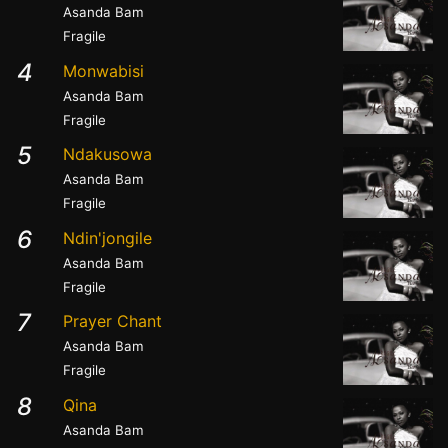
Asanda Bam
Fragile
4
Monwabisi
Asanda Bam
Fragile
5
Ndakusowa
Asanda Bam
Fragile
6
Ndin'jongile
Asanda Bam
Fragile
7
Prayer Chant
Asanda Bam
Fragile
8
Qina
Asanda Bam