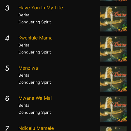
3
Have You In My Life
Berita
Conquering Spirit
4
Kwehlule Mama
Berita
Conquering Spirit
5
Menziwa
Berita
Conquering Spirit
6
Mwana Wa Mai
Berita
Conquering Spirit
7
Ndicelu Mamele