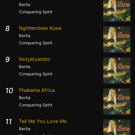
Berita
Conquering Spirit
8
Ngithembele Kuwe
Berita
Conquering Spirit
9
Notyatyambo
Berita
Conquering Spirit
10
Phakama Africa
Berita
Conquering Spirit
11
Tell Me You Love Me
Berita