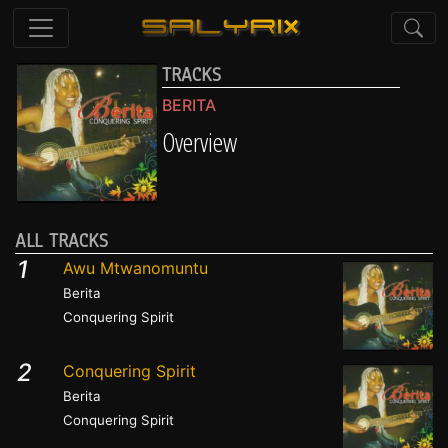
TRACKS
BERITA
Overview
ALL TRACKS
1
Awu Mtwanomuntu
Berita
Conquering Spirit
2
Conquering Spirit
Berita
Conquering Spirit