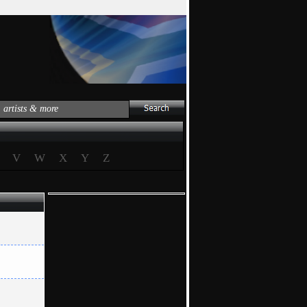
V
W
X
Y
Z