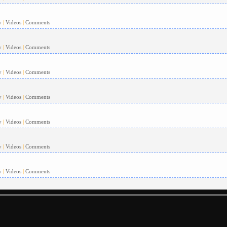
y
|
Videos
|
Comments
y
|
Videos
|
Comments
y
|
Videos
|
Comments
y
|
Videos
|
Comments
y
|
Videos
|
Comments
y
|
Videos
|
Comments
y
|
Videos
|
Comments