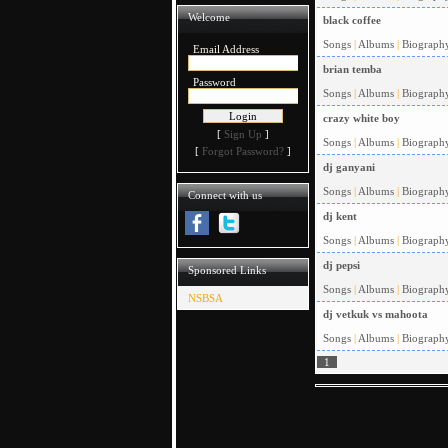
Welcome
black coffee
Songs
|
Albums
|
Biograph
Email Address
brian temba
Password
Songs
|
Albums
|
Biograph
crazy white boy
[
Sign Up
]
Songs
|
Albums
|
Biograph
[
Forgot Password?
]
dj ganyani
Songs
|
Albums
|
Biograph
Connect with us
dj kent
Songs
|
Albums
|
Biograph
dj pepsi
Sponsored Links
Songs
|
Albums
|
Biograph
NSBSA
dj vetkuk vs mahoota
Songs
|
Albums
|
Biograph
1