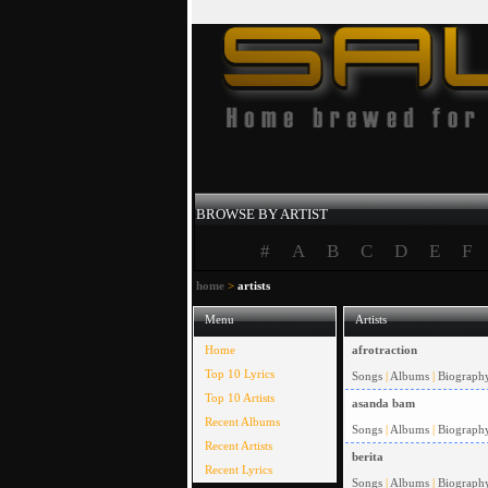
BROWSE BY ARTIST
#
A
B
C
D
E
F
home
>
artists
Menu
Artists
Home
afrotraction
Top 10 Lyrics
Songs
|
Albums
|
Biograph
Top 10 Artists
asanda bam
Recent Albums
Songs
|
Albums
|
Biograph
Recent Artists
berita
Recent Lyrics
Songs
|
Albums
|
Biograph