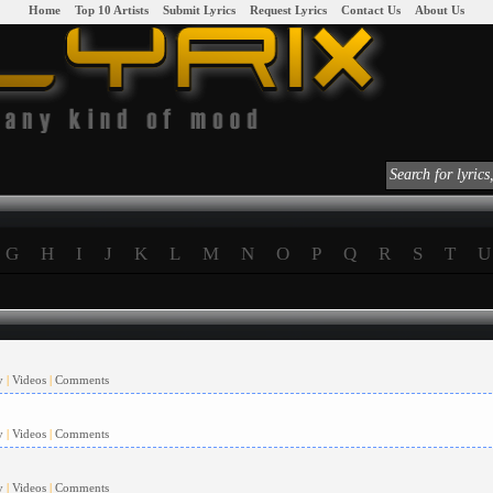
|
Home
|
|
Top 10 Artists
|
|
Submit Lyrics
|
|
Request Lyrics
|
|
Contact Us
|
|
About Us
|
G
H
I
J
K
L
M
N
O
P
Q
R
S
T
U
y
|
Videos
|
Comments
y
|
Videos
|
Comments
y
|
Videos
|
Comments